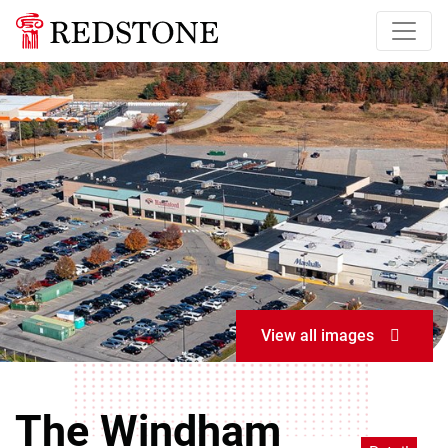
View all images
The Windham