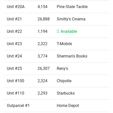
Unit #20A
4,154
Pine State Tackle
Unit #21
26,888
Smitty's Cinema
Unit #22
1,194
Available
Unit #23
2,322
T-Mobile
Unit #24
3,774
Sherman's Books
Unit #25
26,307
Reny's
Unit #100
2,324
Chipotle
Unit #110
2,293
Starbucks
Outparcel #1
Home Depot