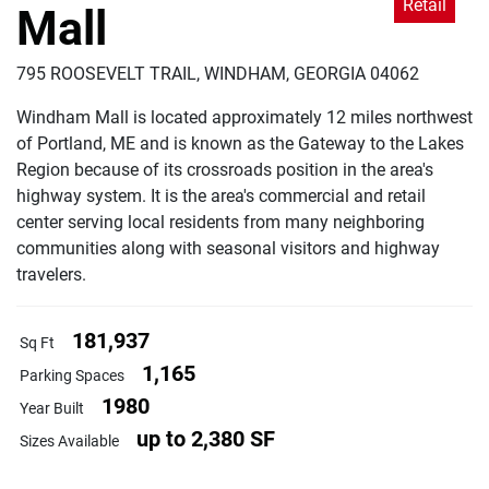
Retail
Mall
795 ROOSEVELT TRAIL, WINDHAM, GEORGIA 04062
Windham Mall is located approximately 12 miles northwest
of Portland, ME and is known as the Gateway to the Lakes
Region because of its crossroads position in the area's
highway system. It is the area's commercial and retail
center serving local residents from many neighboring
communities along with seasonal visitors and highway
travelers.
181,937
Sq Ft
1,165
Parking Spaces
1980
Year Built
up to 2,380 SF
Sizes Available