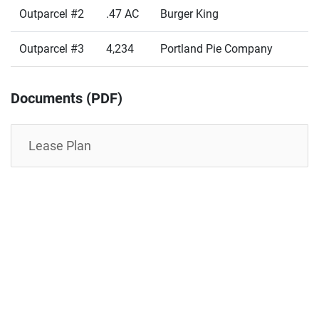
Outparcel #2
.47 AC
Burger King
Outparcel #3
4,234
Portland Pie Company
Documents (PDF)
Lease Plan