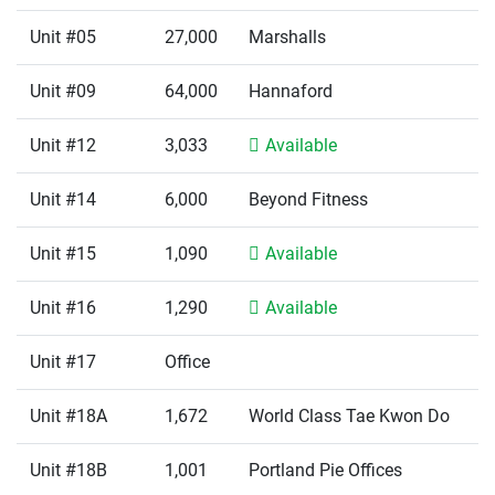
Unit #05
27,000
Marshalls
Unit #09
64,000
Hannaford
Unit #12
3,033
Available
Unit #14
6,000
Beyond Fitness
Unit #15
1,090
Available
Unit #16
1,290
Available
Unit #17
Office
Unit #18A
1,672
World Class Tae Kwon Do
Unit #18B
1,001
Portland Pie Offices