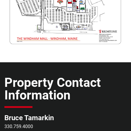
Property Contact
Information
Bruce Tamarkin
330.759.4000