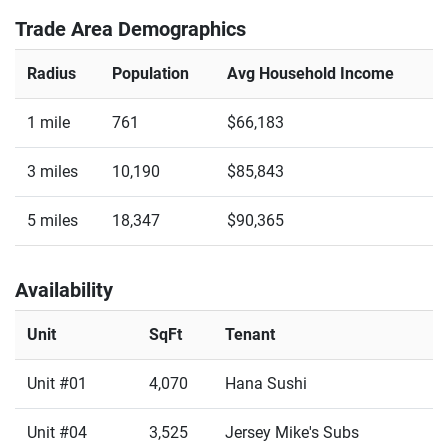
Trade Area Demographics
Radius
Population
Avg Household Income
1 mile
761
$66,183
3 miles
10,190
$85,843
5 miles
18,347
$90,365
Availability
Unit
SqFt
Tenant
Unit #01
4,070
Hana Sushi
Unit #04
3,525
Jersey Mike's Subs