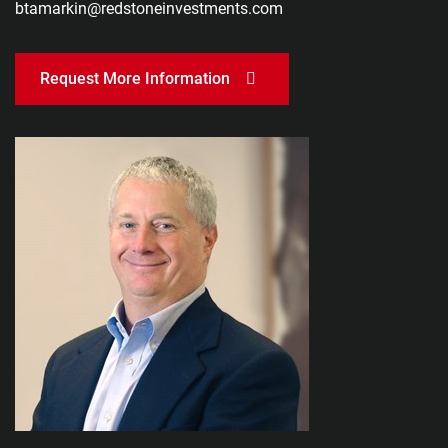
btamarkin@redstoneinvestments.com
Request More Information